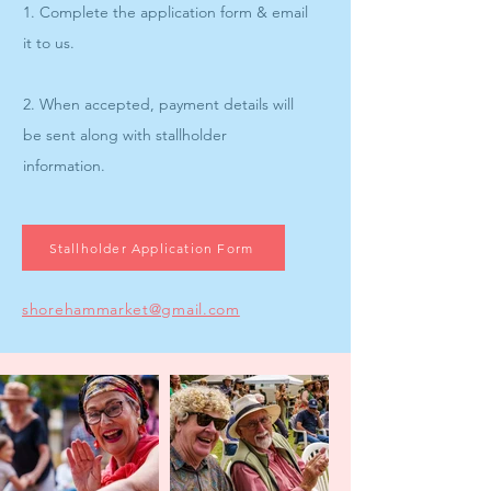
1. Complete the application form & email
it to us.
2. When accepted, payment details will
be sent along with stallholder
information.
Stallholder Application Form
shorehammarket@gmail.com