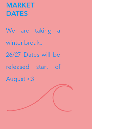
MARKET
DATES
We are taking a
winter break..
26/27 Dates will be
released start of
August <3​