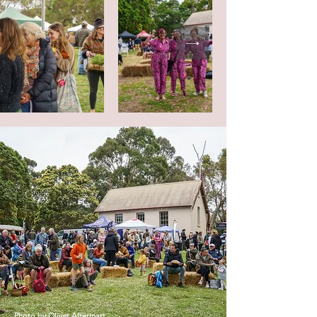
Photo by
Oliver Altermatt