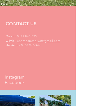
CONTACT US
Dylan
-
0422 865 525
Olivia
-
shorehammarket@gmail.com
Harrison
​-
0456 940 964
Instagram
Facebook