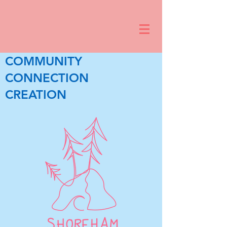
COMMUNITY
CONNECTION
CREATION