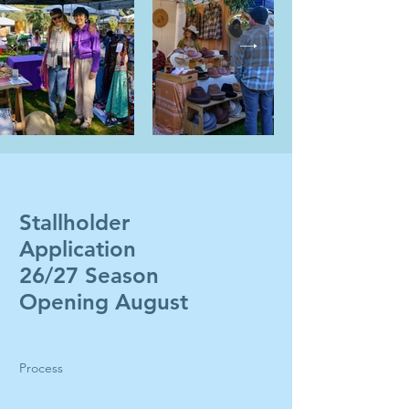
Stallholder
Application
26/27 Season
Opening August
Process