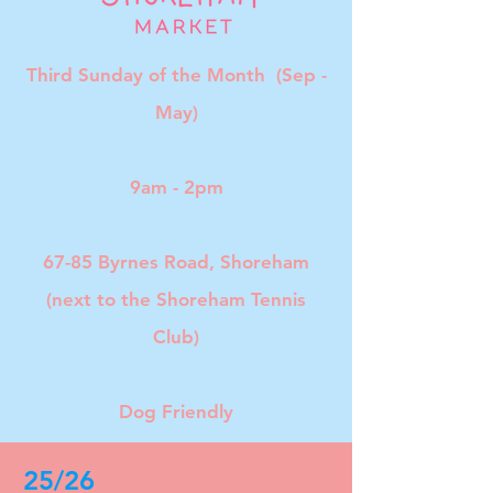
Third Sunday of the Month (Sep -
May)
9am - 2pm
67-85 Byrnes Road, Shoreham
(next to the Shoreham Tennis
Club)
Dog Friendly
25/26